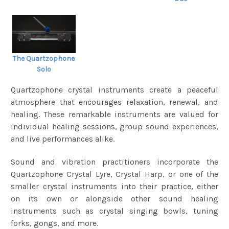
The Quartzophone
Solo
Quartzophone crystal instruments create a peaceful
atmosphere that encourages relaxation, renewal, and
healing. These remarkable instruments are valued for
individual healing sessions, group sound experiences,
and live performances alike.
Sound and vibration practitioners incorporate the
Quartzophone Crystal Lyre, Crystal Harp, or one of the
smaller crystal instruments into their practice, either
on its own or alongside other sound healing
instruments such as crystal singing bowls, tuning
forks, gongs, and more.