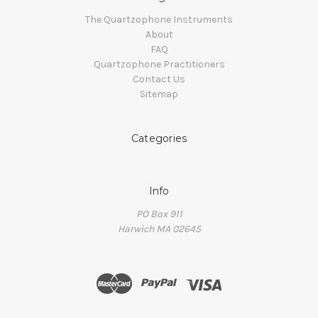
The Quartzophone Instruments
About
FAQ
Quartzophone Practitioners
Contact Us
Sitemap
Categories
Info
PO Box 911
Harwich MA 02645