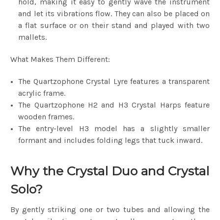
hold, making it easy to gently wave the instrument
and let its vibrations flow. They can also be placed on
a flat surface or on their stand and played with two
mallets.
What Makes Them Different:
The Quartzophone Crystal Lyre features a transparent
acrylic frame.
The Quartzophone H2 and H3 Crystal Harps feature
wooden frames.
The entry-level H3 model has a slightly smaller
formant and includes folding legs that tuck inward.
Why the Crystal Duo and Crystal
Solo?
By gently striking one or two tubes and allowing the