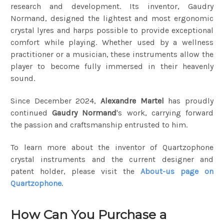
research and development. Its inventor, Gaudry
Normand, designed the lightest and most ergonomic
crystal lyres and harps possible to provide exceptional
comfort while playing. Whether used by a wellness
practitioner or a musician, these instruments allow the
player to become fully immersed in their heavenly
sound.
Since December 2024,
Alexandre Martel
has proudly
continued
Gaudry Normand
's work, carrying forward
the passion and craftsmanship entrusted to him.
To learn more about the inventor of Quartzophone
crystal instruments and the current designer and
patent holder, please visit the
About-us page on
Quartzophone
.
How Can You Purchase a