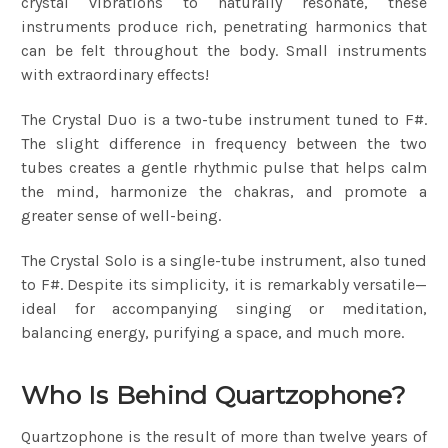
crystal vibrations to naturally resonate, these
instruments produce rich, penetrating harmonics that
can be felt throughout the body. Small instruments
with extraordinary effects!
The Crystal Duo is a two-tube instrument tuned to F#.
The slight difference in frequency between the two
tubes creates a gentle rhythmic pulse that helps calm
the mind, harmonize the chakras, and promote a
greater sense of well-being.
The Crystal Solo is a single-tube instrument, also tuned
to F#. Despite its simplicity, it is remarkably versatile—
ideal for accompanying singing or meditation,
balancing energy, purifying a space, and much more.
Who Is Behind Quartzophone?
Quartzophone is the result of more than twelve years of