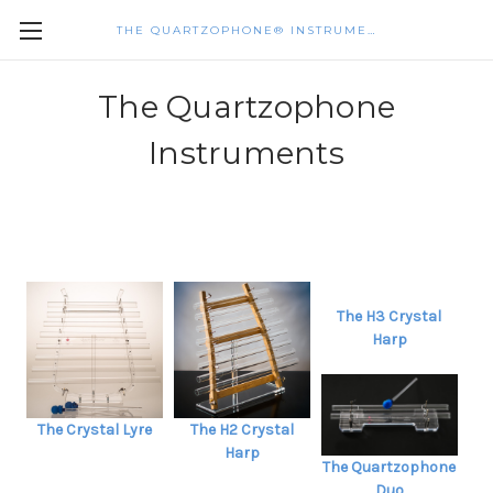
THE QUARTZOPHONE® INSTRUMENTS
The Quartzophone
Instruments
The H3 Crystal
Harp
The Crystal Lyre
The H2 Crystal
Harp
The Quartzophone
Duo