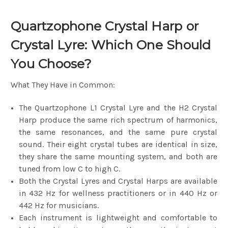
Quartzophone Crystal Harp or
Crystal Lyre: Which One Should
You Choose?
What They Have in Common:
The Quartzophone L1 Crystal Lyre and the H2 Crystal
Harp produce the same rich spectrum of harmonics,
the same resonances, and the same pure crystal
sound. Their eight crystal tubes are identical in size,
they share the same mounting system, and both are
tuned from low C to high C.
Both the Crystal Lyres and Crystal Harps are available
in 432 Hz for wellness practitioners or in 440 Hz or
442 Hz for musicians.
Each instrument is lightweight and comfortable to