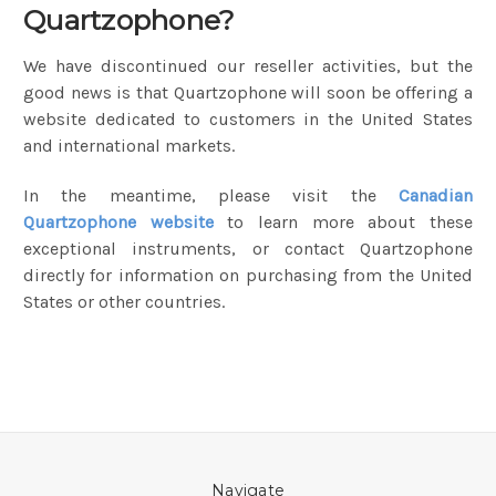
Quartzophone?
We have discontinued our reseller activities, but the
good news is that Quartzophone will soon be offering a
website dedicated to customers in the United States
and international markets.
In the meantime, please visit the
Canadian
Quartzophone website
to learn more about these
exceptional instruments, or contact Quartzophone
directly for information on purchasing from the United
States or other countries.
Navigate