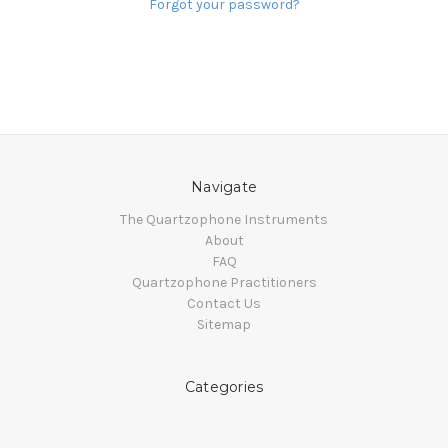
Forgot your password?
Navigate
The Quartzophone Instruments
About
FAQ
Quartzophone Practitioners
Contact Us
Sitemap
Categories