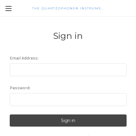
THE QUARTZOPHONE® INSTRUMENTS
Sign in
Email Address:
Password: